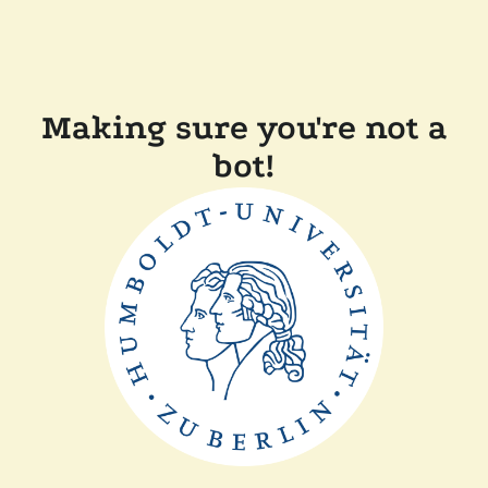
Making sure you're not a
bot!