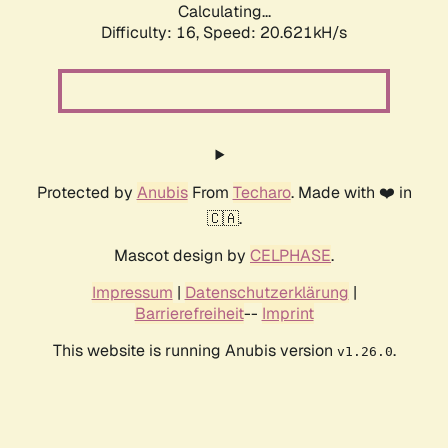
Calculating...
Difficulty: 16,
Speed: 20.621kH/s
Protected by
Anubis
From
Techaro
. Made with ❤️ in
🇨🇦.
Mascot design by
CELPHASE
.
Impressum
|
Datenschutzerklärung
|
Barrierefreiheit
--
Imprint
This website is running Anubis version
.
v1.26.0