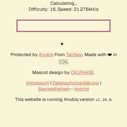
Calculating...
Difficulty: 16,
Speed: 21.276kH/s
Protected by
Anubis
From
Techaro
. Made with ❤️ in
🇨🇦.
Mascot design by
CELPHASE
.
Impressum
|
Datenschutzerklärung
|
Barrierefreiheit
--
Imprint
This website is running Anubis version
.
v1.26.0