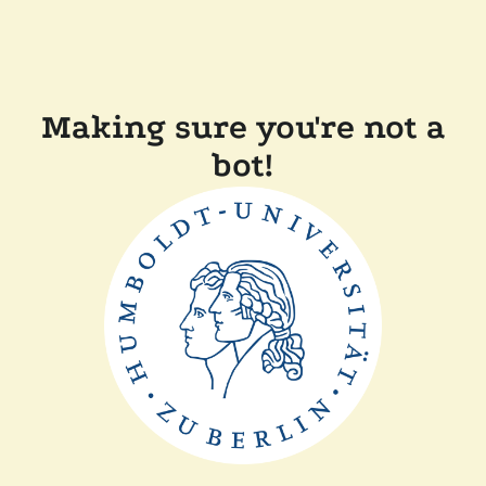
Making sure you're not a
bot!