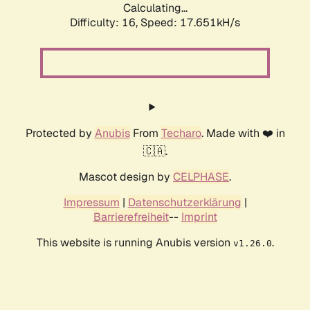
Calculating...
Difficulty: 16,
Speed: 17.651kH/s
Protected by
Anubis
From
Techaro
. Made with ❤️ in
🇨🇦.
Mascot design by
CELPHASE
.
Impressum
|
Datenschutzerklärung
|
Barrierefreiheit
--
Imprint
This website is running Anubis version
.
v1.26.0