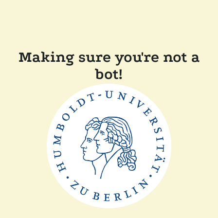
Making sure you're not a
bot!