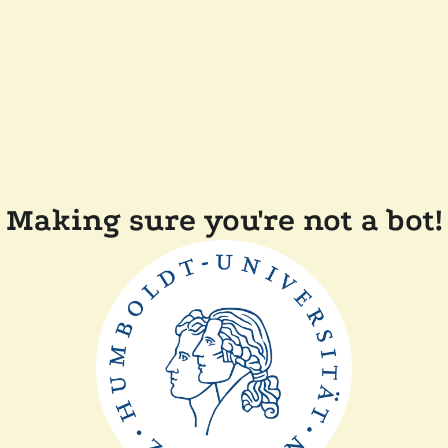
Making sure you're not a bot!