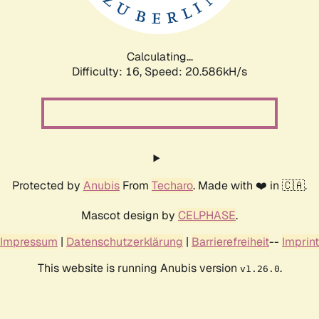
Calculating...
Difficulty: 16,
Speed: 21.333kH/s
Protected by
Anubis
From
Techaro
. Made with ❤️ in 🇨🇦.
Mascot design by
CELPHASE
.
Impressum
|
Datenschutzerklärung
|
Barrierefreiheit
--
Imprint
This website is running Anubis version
.
v1.26.0