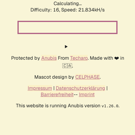
Calculating...
Difficulty: 16,
Speed: 21.834kH/s
Protected by
Anubis
From
Techaro
. Made with ❤️ in
🇨🇦.
Mascot design by
CELPHASE
.
Impressum
|
Datenschutzerklärung
|
Barrierefreiheit
--
Imprint
This website is running Anubis version
.
v1.26.0