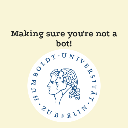
Making sure you're not a
bot!