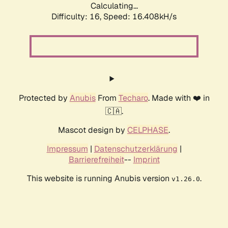
Calculating...
Difficulty: 16,
Speed: 18.272kH/s
Protected by
Anubis
From
Techaro
. Made with ❤️ in
🇨🇦.
Mascot design by
CELPHASE
.
Impressum
|
Datenschutzerklärung
|
Barrierefreiheit
--
Imprint
This website is running Anubis version
.
v1.26.0