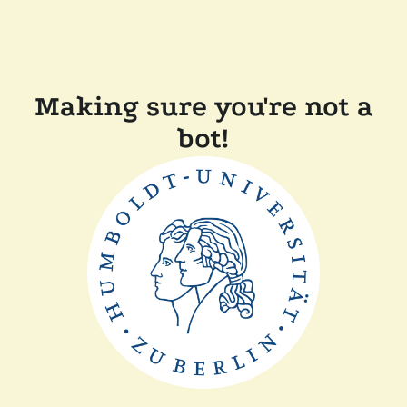
Making sure you're not a
bot!