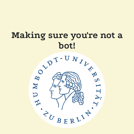
Making sure you're not a
bot!