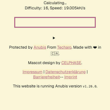
Calculating...
Difficulty: 16,
Speed: 19.005kH/s
Protected by
Anubis
From
Techaro
. Made with ❤️ in
🇨🇦.
Mascot design by
CELPHASE
.
Impressum
|
Datenschutzerklärung
|
Barrierefreiheit
--
Imprint
This website is running Anubis version
.
v1.26.0