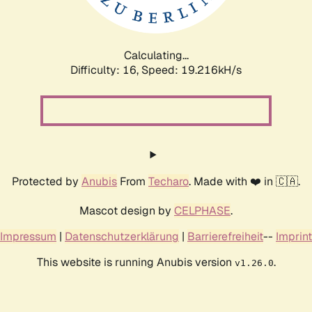
Calculating...
Difficulty: 16,
Speed: 19.216kH/s
Protected by
Anubis
From
Techaro
. Made with ❤️ in 🇨🇦.
Mascot design by
CELPHASE
.
Impressum
|
Datenschutzerklärung
|
Barrierefreiheit
--
Imprint
This website is running Anubis version
.
v1.26.0