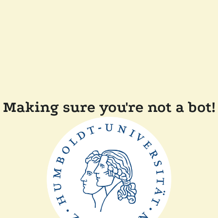
Making sure you're not a bot!