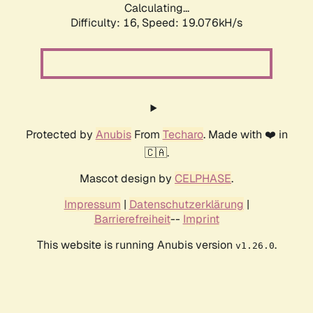
Calculating...
Difficulty: 16,
Speed: 19.076kH/s
Protected by
Anubis
From
Techaro
. Made with ❤️ in
🇨🇦.
Mascot design by
CELPHASE
.
Impressum
|
Datenschutzerklärung
|
Barrierefreiheit
--
Imprint
This website is running Anubis version
.
v1.26.0