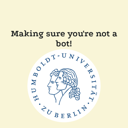
Making sure you're not a
bot!