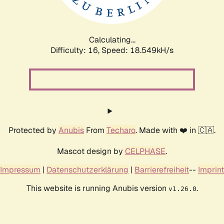
Calculating...
Difficulty: 16,
Speed: 18.549kH/s
Protected by
Anubis
From
Techaro
. Made with ❤️ in 🇨🇦.
Mascot design by
CELPHASE
.
Impressum
|
Datenschutzerklärung
|
Barrierefreiheit
--
Imprint
This website is running Anubis version
.
v1.26.0