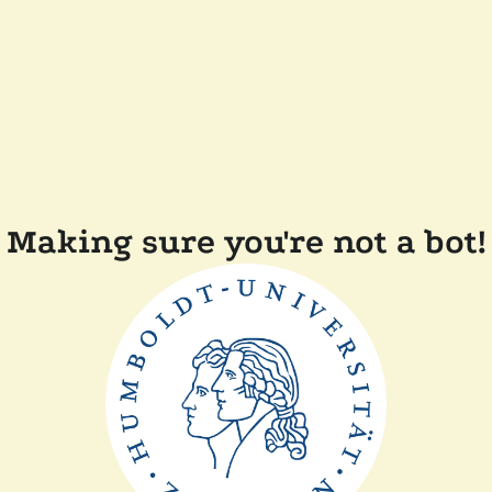
Making sure you're not a bot!