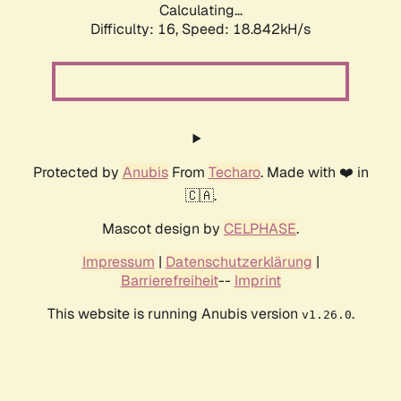
Calculating...
Difficulty: 16,
Speed: 18.842kH/s
Protected by
Anubis
From
Techaro
. Made with ❤️ in
🇨🇦.
Mascot design by
CELPHASE
.
Impressum
|
Datenschutzerklärung
|
Barrierefreiheit
--
Imprint
This website is running Anubis version
.
v1.26.0