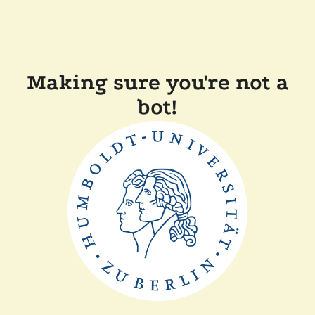
Making sure you're not a
bot!