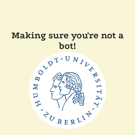
Making sure you're not a
bot!