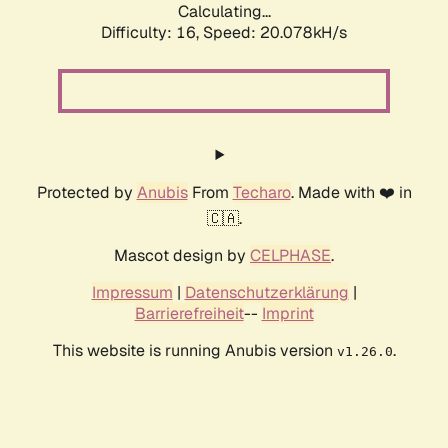
Calculating...
Difficulty: 16,
Speed: 20.078kH/s
Protected by
Anubis
From
Techaro
. Made with ❤️ in
🇨🇦.
Mascot design by
CELPHASE
.
Impressum
|
Datenschutzerklärung
|
Barrierefreiheit
--
Imprint
This website is running Anubis version
.
v1.26.0