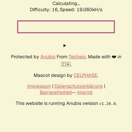
Calculating...
Difficulty: 16,
Speed: 19.060kH/s
Protected by
Anubis
From
Techaro
. Made with ❤️ in
🇨🇦.
Mascot design by
CELPHASE
.
Impressum
|
Datenschutzerklärung
|
Barrierefreiheit
--
Imprint
This website is running Anubis version
.
v1.26.0