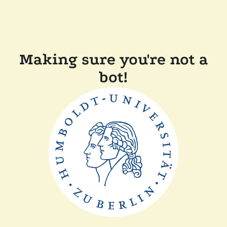
Making sure you're not a
bot!