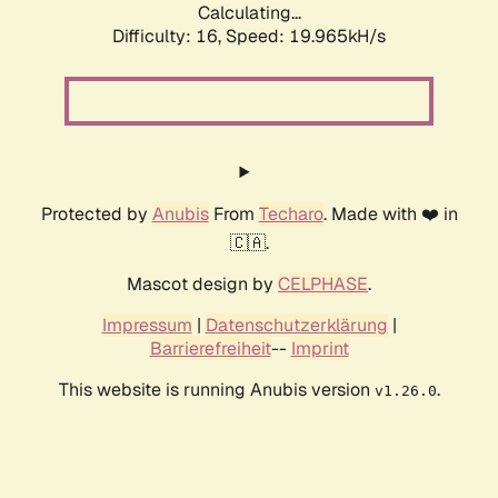
Calculating...
Difficulty: 16,
Speed: 19.965kH/s
Protected by
Anubis
From
Techaro
. Made with ❤️ in
🇨🇦.
Mascot design by
CELPHASE
.
Impressum
|
Datenschutzerklärung
|
Barrierefreiheit
--
Imprint
This website is running Anubis version
.
v1.26.0