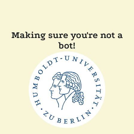
Making sure you're not a
bot!