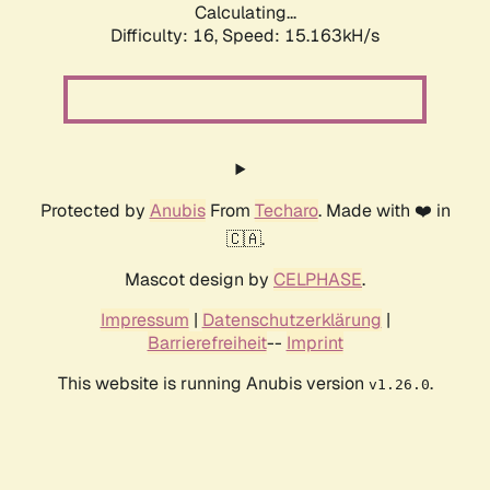
Calculating...
Difficulty: 16,
Speed: 15.163kH/s
Protected by
Anubis
From
Techaro
. Made with ❤️ in
🇨🇦.
Mascot design by
CELPHASE
.
Impressum
|
Datenschutzerklärung
|
Barrierefreiheit
--
Imprint
This website is running Anubis version
.
v1.26.0