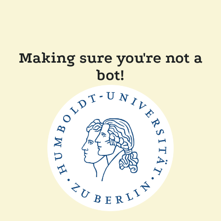
Making sure you're not a
bot!