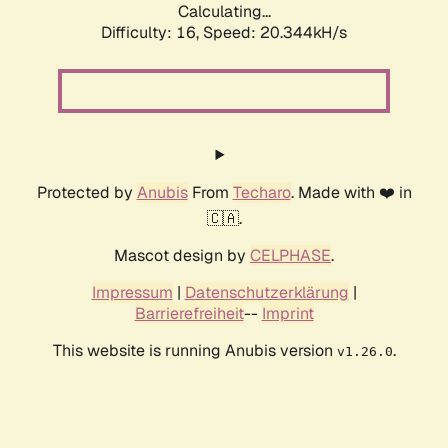
Calculating...
Difficulty: 16,
Speed: 20.344kH/s
Protected by
Anubis
From
Techaro
. Made with ❤️ in
🇨🇦.
Mascot design by
CELPHASE
.
Impressum
|
Datenschutzerklärung
|
Barrierefreiheit
--
Imprint
This website is running Anubis version
.
v1.26.0