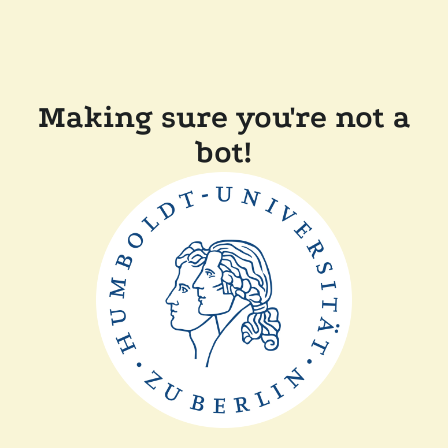
Making sure you're not a
bot!