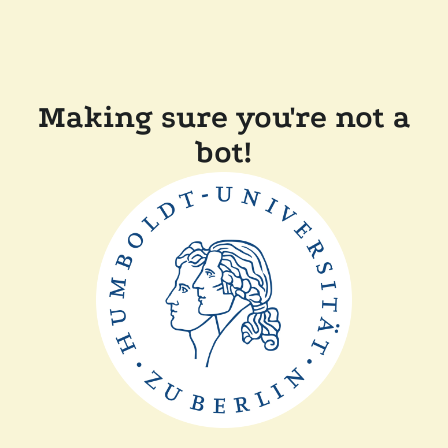
Making sure you're not a
bot!