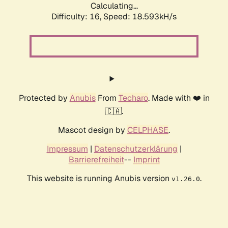
Calculating...
Difficulty: 16,
Speed: 18.593kH/s
Protected by
Anubis
From
Techaro
. Made with ❤️ in
🇨🇦.
Mascot design by
CELPHASE
.
Impressum
|
Datenschutzerklärung
|
Barrierefreiheit
--
Imprint
This website is running Anubis version
.
v1.26.0