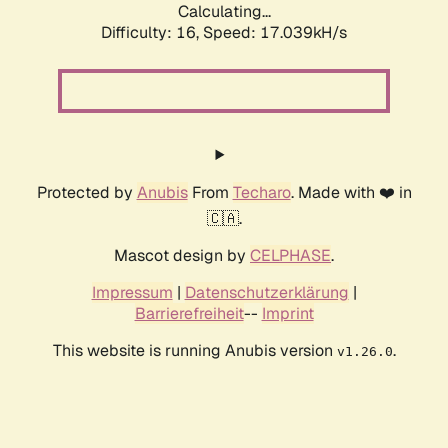
Calculating...
Difficulty: 16,
Speed: 19.325kH/s
Protected by
Anubis
From
Techaro
. Made with ❤️ in
🇨🇦.
Mascot design by
CELPHASE
.
Impressum
|
Datenschutzerklärung
|
Barrierefreiheit
--
Imprint
This website is running Anubis version
.
v1.26.0