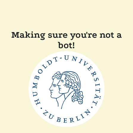
Making sure you're not a
bot!