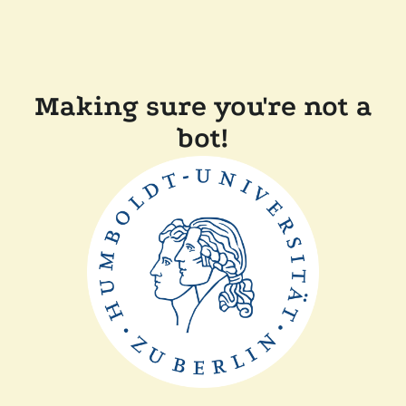
Making sure you're not a
bot!