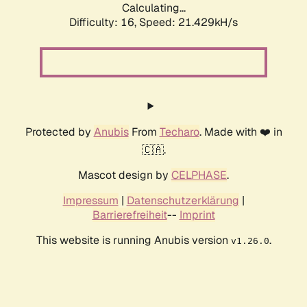
Calculating...
Difficulty: 16,
Speed: 21.429kH/s
Protected by
Anubis
From
Techaro
. Made with ❤️ in
🇨🇦.
Mascot design by
CELPHASE
.
Impressum
|
Datenschutzerklärung
|
Barrierefreiheit
--
Imprint
This website is running Anubis version
.
v1.26.0