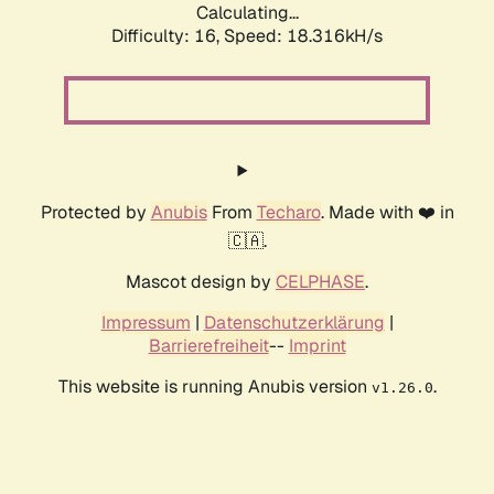
Calculating...
Difficulty: 16,
Speed: 18.316kH/s
Protected by
Anubis
From
Techaro
. Made with ❤️ in
🇨🇦.
Mascot design by
CELPHASE
.
Impressum
|
Datenschutzerklärung
|
Barrierefreiheit
--
Imprint
This website is running Anubis version
.
v1.26.0