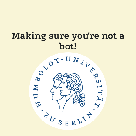
Making sure you're not a
bot!