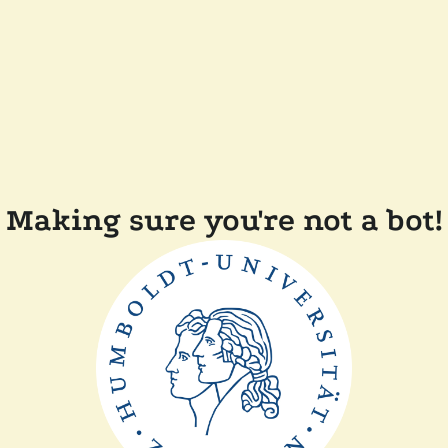
Making sure you're not a bot!