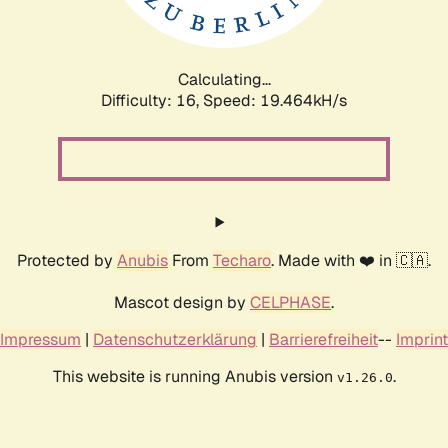
Calculating...
Difficulty: 16,
Speed: 19.464kH/s
Protected by
Anubis
From
Techaro
. Made with ❤️ in 🇨🇦.
Mascot design by
CELPHASE
.
Impressum
|
Datenschutzerklärung
|
Barrierefreiheit
--
Imprint
This website is running Anubis version
.
v1.26.0