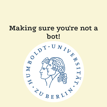
Making sure you're not a
bot!