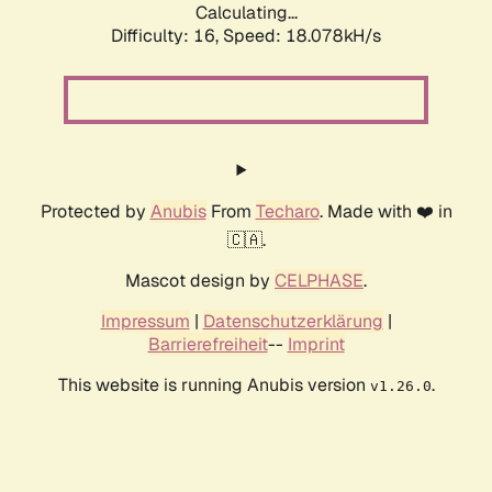
Calculating...
Difficulty: 16,
Speed: 18.078kH/s
Protected by
Anubis
From
Techaro
. Made with ❤️ in
🇨🇦.
Mascot design by
CELPHASE
.
Impressum
|
Datenschutzerklärung
|
Barrierefreiheit
--
Imprint
This website is running Anubis version
.
v1.26.0