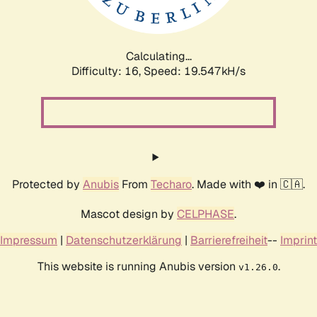
Calculating...
Difficulty: 16,
Speed: 19.547kH/s
Protected by
Anubis
From
Techaro
. Made with ❤️ in 🇨🇦.
Mascot design by
CELPHASE
.
Impressum
|
Datenschutzerklärung
|
Barrierefreiheit
--
Imprint
This website is running Anubis version
.
v1.26.0