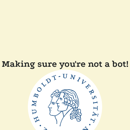
Making sure you're not a bot!