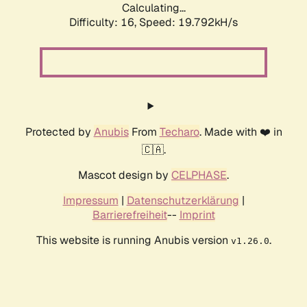
Calculating...
Difficulty: 16,
Speed: 19.792kH/s
Protected by
Anubis
From
Techaro
. Made with ❤️ in
🇨🇦.
Mascot design by
CELPHASE
.
Impressum
|
Datenschutzerklärung
|
Barrierefreiheit
--
Imprint
This website is running Anubis version
.
v1.26.0