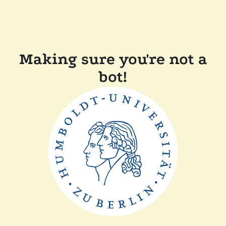
Making sure you're not a
bot!