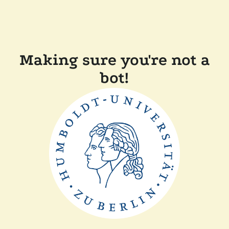
Making sure you're not a
bot!