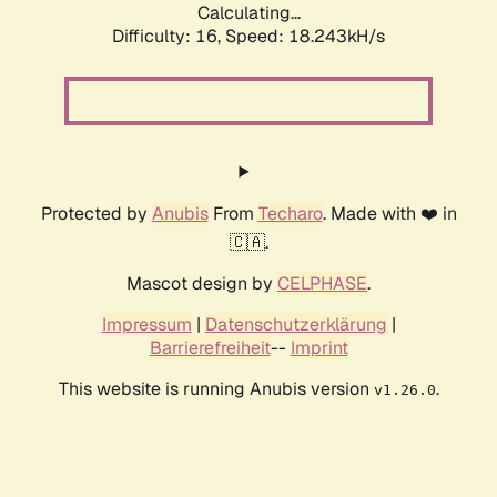
Calculating...
Difficulty: 16,
Speed: 18.243kH/s
Protected by
Anubis
From
Techaro
. Made with ❤️ in
🇨🇦.
Mascot design by
CELPHASE
.
Impressum
|
Datenschutzerklärung
|
Barrierefreiheit
--
Imprint
This website is running Anubis version
.
v1.26.0