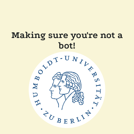
Making sure you're not a
bot!