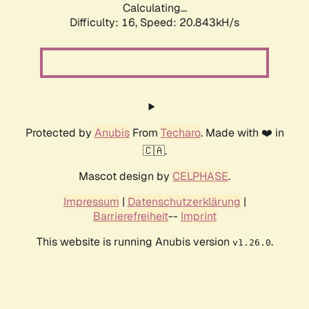
Calculating...
Difficulty: 16,
Speed: 20.843kH/s
Protected by
Anubis
From
Techaro
. Made with ❤️ in
🇨🇦.
Mascot design by
CELPHASE
.
Impressum
|
Datenschutzerklärung
|
Barrierefreiheit
--
Imprint
This website is running Anubis version
.
v1.26.0