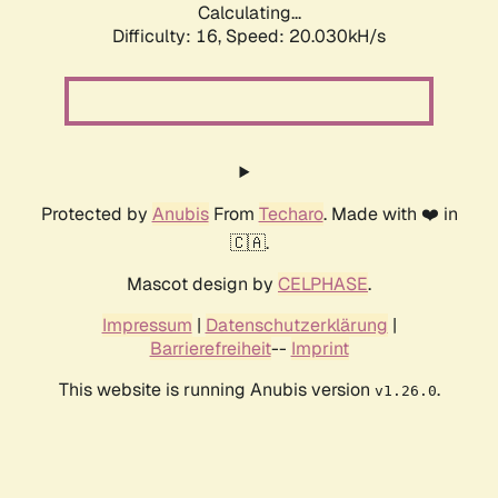
Calculating...
Difficulty: 16,
Speed: 20.030kH/s
Protected by
Anubis
From
Techaro
. Made with ❤️ in
🇨🇦.
Mascot design by
CELPHASE
.
Impressum
|
Datenschutzerklärung
|
Barrierefreiheit
--
Imprint
This website is running Anubis version
.
v1.26.0