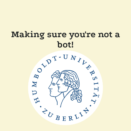
Making sure you're not a
bot!