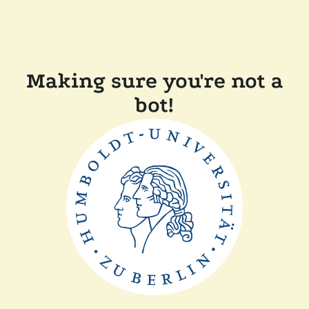
Making sure you're not a
bot!