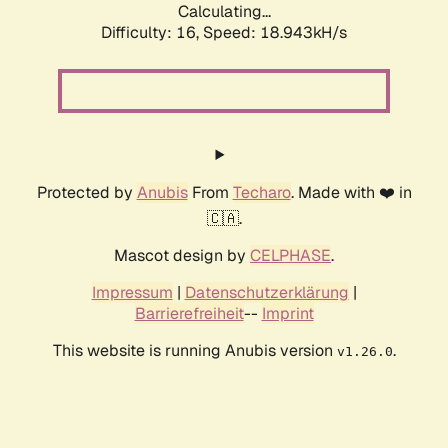
Calculating...
Difficulty: 16,
Speed: 18.943kH/s
Protected by
Anubis
From
Techaro
. Made with ❤️ in
🇨🇦.
Mascot design by
CELPHASE
.
Impressum
|
Datenschutzerklärung
|
Barrierefreiheit
--
Imprint
This website is running Anubis version
.
v1.26.0