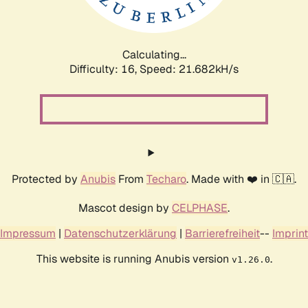
Calculating...
Difficulty: 16,
Speed: 23.348kH/s
Protected by
Anubis
From
Techaro
. Made with ❤️ in 🇨🇦.
Mascot design by
CELPHASE
.
Impressum
|
Datenschutzerklärung
|
Barrierefreiheit
--
Imprint
This website is running Anubis version
.
v1.26.0