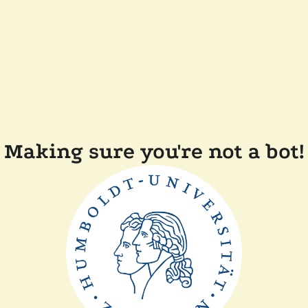
Making sure you're not a bot!