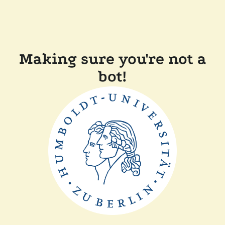
Making sure you're not a
bot!