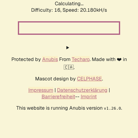
Calculating...
Difficulty: 16,
Speed: 20.180kH/s
Protected by
Anubis
From
Techaro
. Made with ❤️ in
🇨🇦.
Mascot design by
CELPHASE
.
Impressum
|
Datenschutzerklärung
|
Barrierefreiheit
--
Imprint
This website is running Anubis version
.
v1.26.0