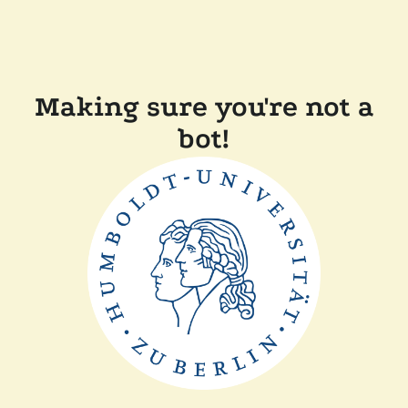
Making sure you're not a
bot!