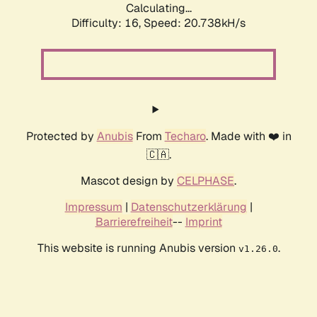
Calculating...
Difficulty: 16,
Speed: 20.738kH/s
Protected by
Anubis
From
Techaro
. Made with ❤️ in
🇨🇦.
Mascot design by
CELPHASE
.
Impressum
|
Datenschutzerklärung
|
Barrierefreiheit
--
Imprint
This website is running Anubis version
.
v1.26.0