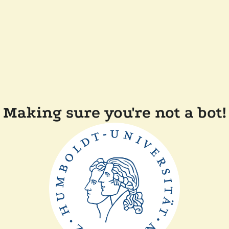
Making sure you're not a bot!