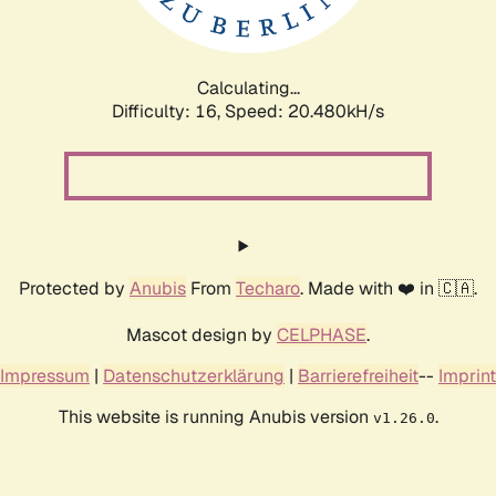
Calculating...
Difficulty: 16,
Speed: 20.480kH/s
Protected by
Anubis
From
Techaro
. Made with ❤️ in 🇨🇦.
Mascot design by
CELPHASE
.
Impressum
|
Datenschutzerklärung
|
Barrierefreiheit
--
Imprint
This website is running Anubis version
.
v1.26.0