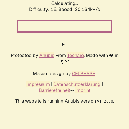
Calculating...
Difficulty: 16,
Speed: 20.164kH/s
Protected by
Anubis
From
Techaro
. Made with ❤️ in
🇨🇦.
Mascot design by
CELPHASE
.
Impressum
|
Datenschutzerklärung
|
Barrierefreiheit
--
Imprint
This website is running Anubis version
.
v1.26.0