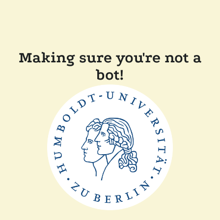
Making sure you're not a
bot!