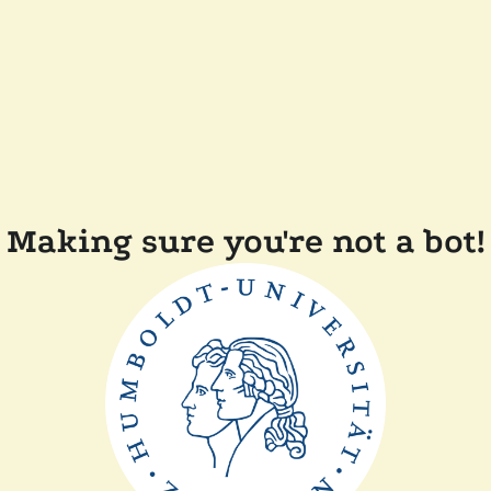
Making sure you're not a bot!