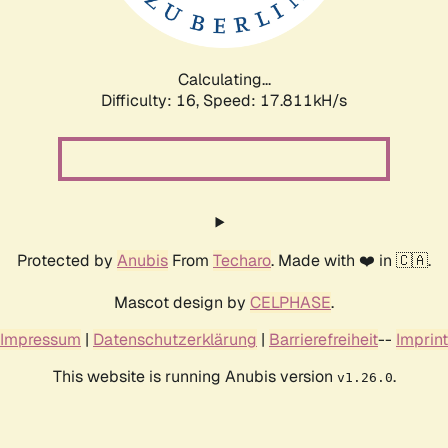
Calculating...
Difficulty: 16,
Speed: 17.811kH/s
Protected by
Anubis
From
Techaro
. Made with ❤️ in 🇨🇦.
Mascot design by
CELPHASE
.
Impressum
|
Datenschutzerklärung
|
Barrierefreiheit
--
Imprint
This website is running Anubis version
.
v1.26.0