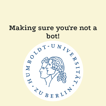
Making sure you're not a
bot!