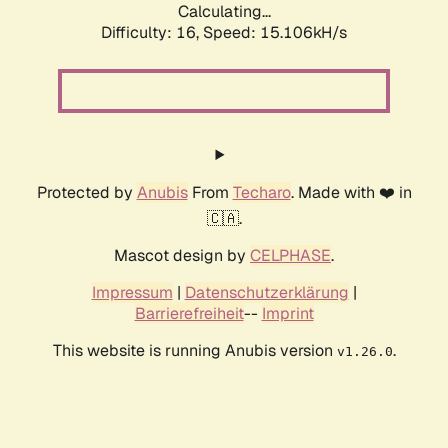
Calculating...
Difficulty: 16,
Speed: 15.106kH/s
Protected by
Anubis
From
Techaro
. Made with ❤️ in
🇨🇦.
Mascot design by
CELPHASE
.
Impressum
|
Datenschutzerklärung
|
Barrierefreiheit
--
Imprint
This website is running Anubis version
.
v1.26.0