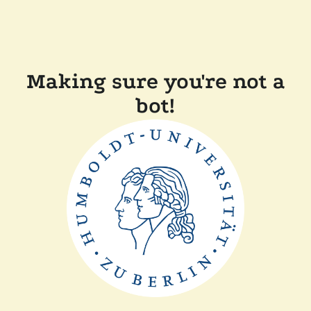
Making sure you're not a
bot!