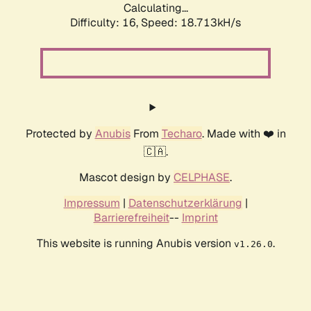
Calculating...
Difficulty: 16,
Speed: 18.713kH/s
Protected by
Anubis
From
Techaro
. Made with ❤️ in
🇨🇦.
Mascot design by
CELPHASE
.
Impressum
|
Datenschutzerklärung
|
Barrierefreiheit
--
Imprint
This website is running Anubis version
.
v1.26.0