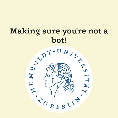
Making sure you're not a
bot!