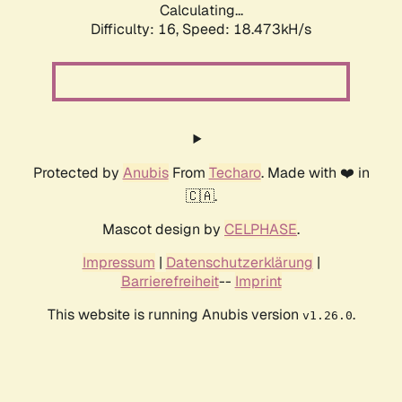
Calculating...
Difficulty: 16,
Speed: 18.473kH/s
Protected by
Anubis
From
Techaro
. Made with ❤️ in
🇨🇦.
Mascot design by
CELPHASE
.
Impressum
|
Datenschutzerklärung
|
Barrierefreiheit
--
Imprint
This website is running Anubis version
.
v1.26.0