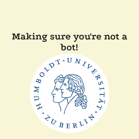
Making sure you're not a
bot!