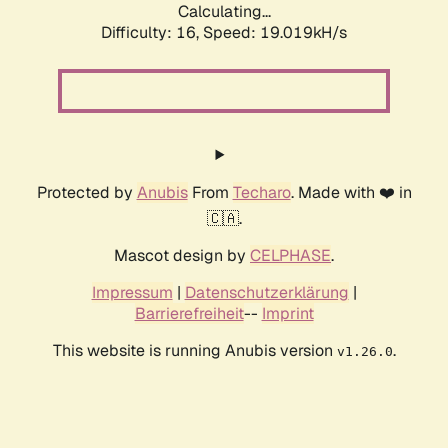
Calculating...
Difficulty: 16,
Speed: 19.019kH/s
Protected by
Anubis
From
Techaro
. Made with ❤️ in
🇨🇦.
Mascot design by
CELPHASE
.
Impressum
|
Datenschutzerklärung
|
Barrierefreiheit
--
Imprint
This website is running Anubis version
.
v1.26.0