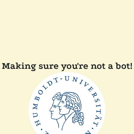
Making sure you're not a bot!