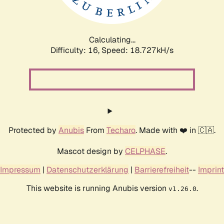
Calculating...
Difficulty: 16,
Speed: 18.727kH/s
Protected by
Anubis
From
Techaro
. Made with ❤️ in 🇨🇦.
Mascot design by
CELPHASE
.
Impressum
|
Datenschutzerklärung
|
Barrierefreiheit
--
Imprint
This website is running Anubis version
.
v1.26.0