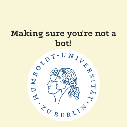
Making sure you're not a
bot!