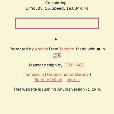
Calculating...
Difficulty: 16,
Speed: 19.034kH/s
Protected by
Anubis
From
Techaro
. Made with ❤️ in
🇨🇦.
Mascot design by
CELPHASE
.
Impressum
|
Datenschutzerklärung
|
Barrierefreiheit
--
Imprint
This website is running Anubis version
.
v1.26.0