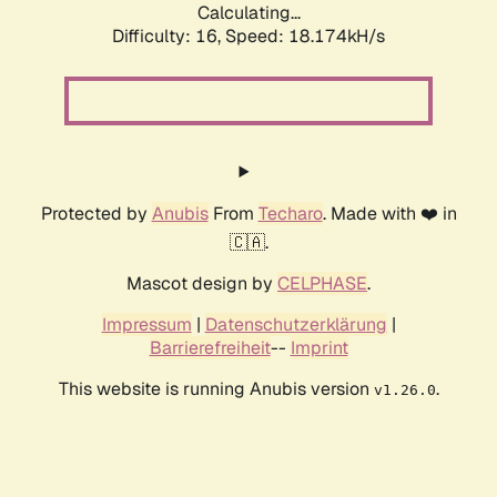
Calculating...
Difficulty: 16,
Speed: 18.174kH/s
Protected by
Anubis
From
Techaro
. Made with ❤️ in
🇨🇦.
Mascot design by
CELPHASE
.
Impressum
|
Datenschutzerklärung
|
Barrierefreiheit
--
Imprint
This website is running Anubis version
.
v1.26.0