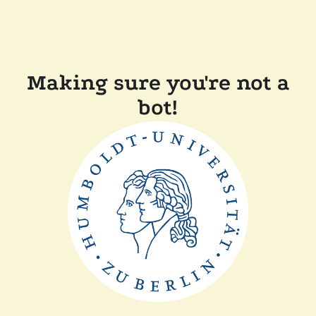
Making sure you're not a
bot!