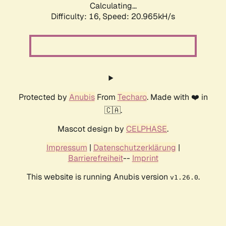
Calculating...
Difficulty: 16,
Speed: 20.965kH/s
Protected by
Anubis
From
Techaro
. Made with ❤️ in
🇨🇦.
Mascot design by
CELPHASE
.
Impressum
|
Datenschutzerklärung
|
Barrierefreiheit
--
Imprint
This website is running Anubis version
.
v1.26.0