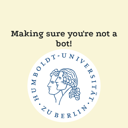
Making sure you're not a
bot!