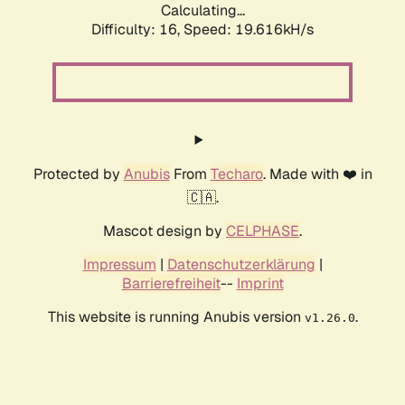
Calculating...
Difficulty: 16,
Speed: 19.616kH/s
Protected by
Anubis
From
Techaro
. Made with ❤️ in
🇨🇦.
Mascot design by
CELPHASE
.
Impressum
|
Datenschutzerklärung
|
Barrierefreiheit
--
Imprint
This website is running Anubis version
.
v1.26.0