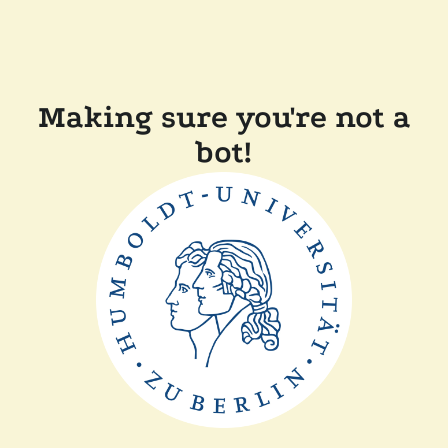
Making sure you're not a
bot!