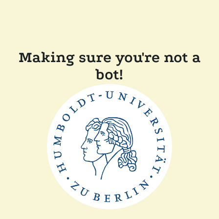
Making sure you're not a
bot!