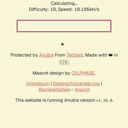
Calculating...
Difficulty: 16,
Speed: 18.195kH/s
Protected by
Anubis
From
Techaro
. Made with ❤️ in
🇨🇦.
Mascot design by
CELPHASE
.
Impressum
|
Datenschutzerklärung
|
Barrierefreiheit
--
Imprint
This website is running Anubis version
.
v1.26.0