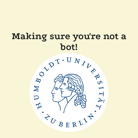
Making sure you're not a
bot!