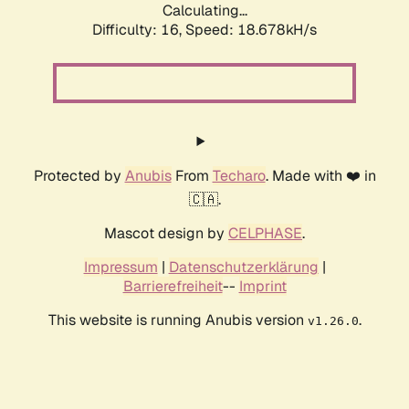
Calculating...
Difficulty: 16,
Speed: 18.678kH/s
Protected by
Anubis
From
Techaro
. Made with ❤️ in
🇨🇦.
Mascot design by
CELPHASE
.
Impressum
|
Datenschutzerklärung
|
Barrierefreiheit
--
Imprint
This website is running Anubis version
.
v1.26.0