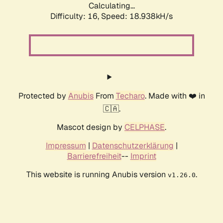
Calculating...
Difficulty: 16,
Speed: 18.938kH/s
Protected by
Anubis
From
Techaro
. Made with ❤️ in
🇨🇦.
Mascot design by
CELPHASE
.
Impressum
|
Datenschutzerklärung
|
Barrierefreiheit
--
Imprint
This website is running Anubis version
.
v1.26.0