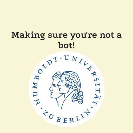
Making sure you're not a
bot!