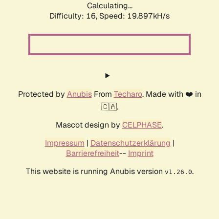
Calculating...
Difficulty: 16,
Speed: 19.897kH/s
Protected by
Anubis
From
Techaro
. Made with ❤️ in
🇨🇦.
Mascot design by
CELPHASE
.
Impressum
|
Datenschutzerklärung
|
Barrierefreiheit
--
Imprint
This website is running Anubis version
.
v1.26.0