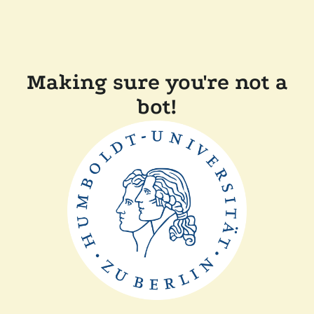
Making sure you're not a
bot!