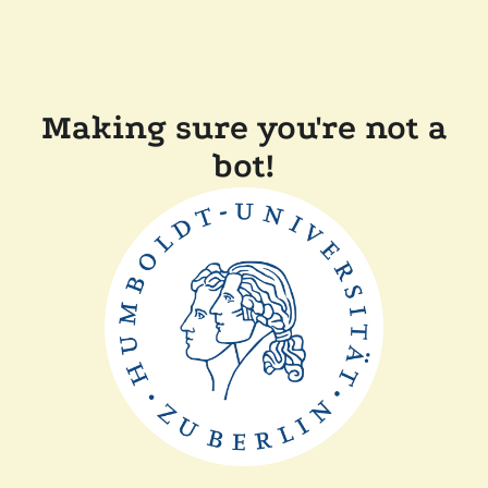
Making sure you're not a
bot!