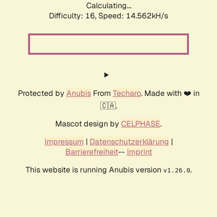
Calculating...
Difficulty: 16,
Speed: 16.917kH/s
Protected by
Anubis
From
Techaro
. Made with ❤️ in
🇨🇦.
Mascot design by
CELPHASE
.
Impressum
|
Datenschutzerklärung
|
Barrierefreiheit
--
Imprint
This website is running Anubis version
.
v1.26.0