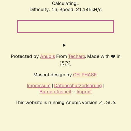
Calculating...
Difficulty: 16,
Speed: 21.145kH/s
Protected by
Anubis
From
Techaro
. Made with ❤️ in
🇨🇦.
Mascot design by
CELPHASE
.
Impressum
|
Datenschutzerklärung
|
Barrierefreiheit
--
Imprint
This website is running Anubis version
.
v1.26.0