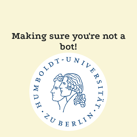
Making sure you're not a
bot!