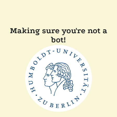
Making sure you're not a
bot!