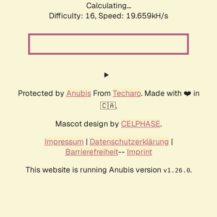
Calculating...
Difficulty: 16,
Speed: 19.659kH/s
Protected by
Anubis
From
Techaro
. Made with ❤️ in
🇨🇦.
Mascot design by
CELPHASE
.
Impressum
|
Datenschutzerklärung
|
Barrierefreiheit
--
Imprint
This website is running Anubis version
.
v1.26.0